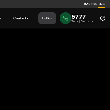
ҚАЗ
РУС
ENG
5777
s
Contacts
Hotline
Тегiн | Бесплатно