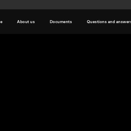
se
About us
Documents
Questions and answer