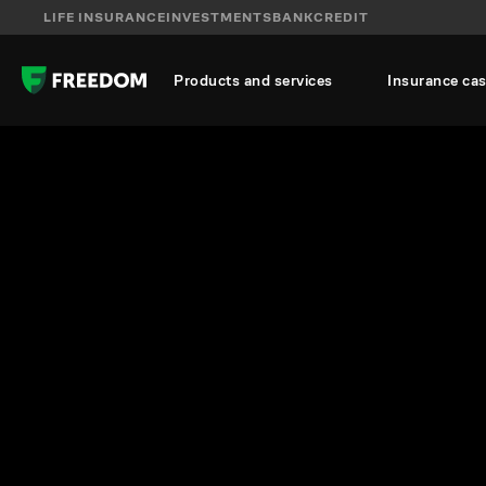
LIFE INSURANCE
INVESTMENTS
BANK
CREDIT
Products and services
Insurance ca